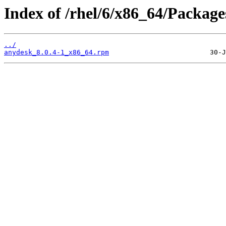
Index of /rhel/6/x86_64/Package
../
anydesk_8.0.4-1_x86_64.rpm